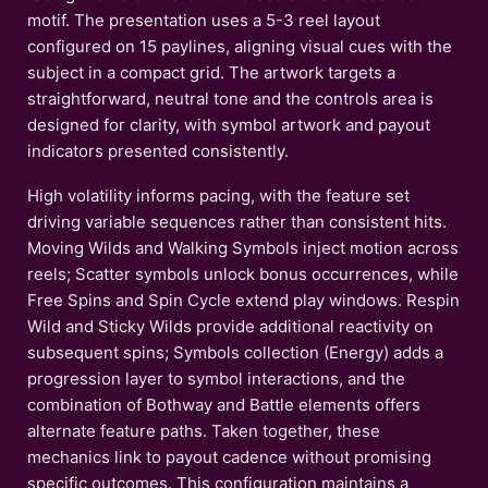
motif. The presentation uses a 5-3 reel layout
configured on 15 paylines, aligning visual cues with the
subject in a compact grid. The artwork targets a
straightforward, neutral tone and the controls area is
designed for clarity, with symbol artwork and payout
indicators presented consistently.
High volatility informs pacing, with the feature set
driving variable sequences rather than consistent hits.
Moving Wilds and Walking Symbols inject motion across
reels; Scatter symbols unlock bonus occurrences, while
Free Spins and Spin Cycle extend play windows. Respin
Wild and Sticky Wilds provide additional reactivity on
subsequent spins; Symbols collection (Energy) adds a
progression layer to symbol interactions, and the
combination of Bothway and Battle elements offers
alternate feature paths. Taken together, these
mechanics link to payout cadence without promising
specific outcomes. This configuration maintains a