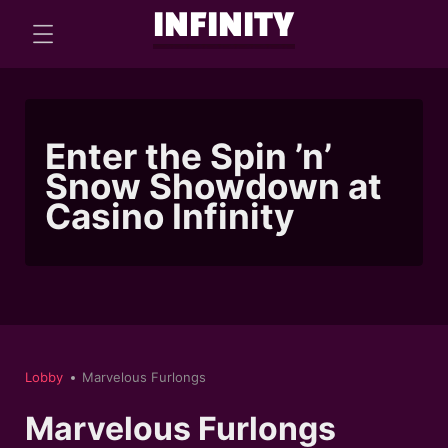
Enter the Spin ’n’
Snow Showdown at
Casino Infinity
Lobby
Marvelous Furlongs
Marvelous Furlongs