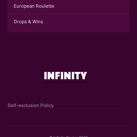
European Roulette
Drops & Wins
Self-exclusion Policy