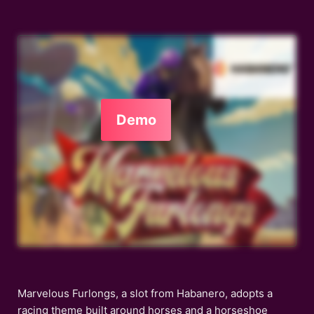
Demo
Marvelous Furlongs, a slot from Habanero, adopts a
racing theme built around horses and a horseshoe