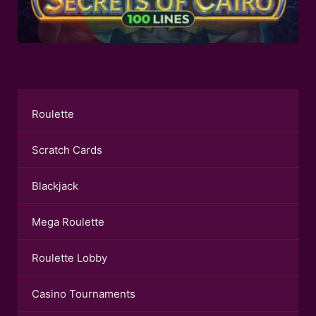
Roulette
Scratch Cards
Blackjack
Mega Roulette
Roulette Lobby
Casino Tournaments