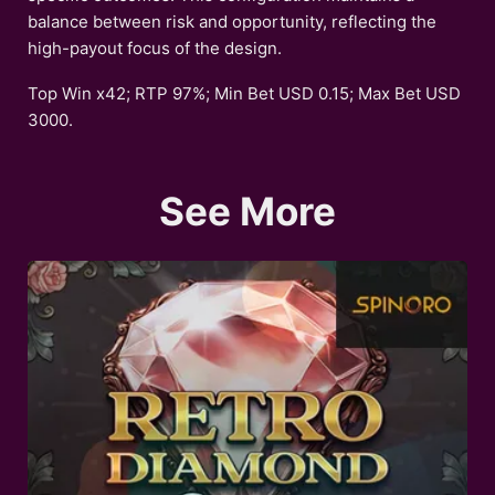
balance between risk and opportunity, reflecting the
high-payout focus of the design.
Top Win x42; RTP 97%; Min Bet USD 0.15; Max Bet USD
3000.
See More